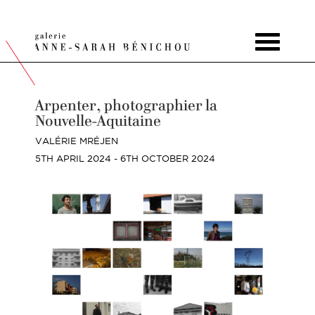
Toggle
navigat
Arpenter, photographier la
Nouvelle-Aquitaine
VALÉRIE MRÉJEN
5TH APRIL 2024 - 6TH OCTOBER 2024