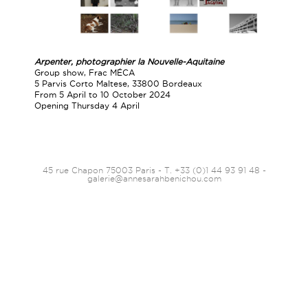
Arpenter, photographier la
Nouvelle-Aquitaine
Group show, Frac MÉCA
5 Parvis Corto Maltese, 33800 Bordeaux
From 5 April to 10 October 2024
Opening Thursday 4 April
45 rue Chapon 75003 Paris - T. +33 (0)1 44 93 91 48 -
galerie@annesarahbenichou.com