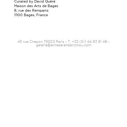
Curated by David Quéré
Maison des Arts de Bages
8, rue des Remparts
11100 Bages, France
45 rue Chapon 75003 Paris - T. +33 (0)1 44 93 91 48 -
galerie@annesarahbenichou.com