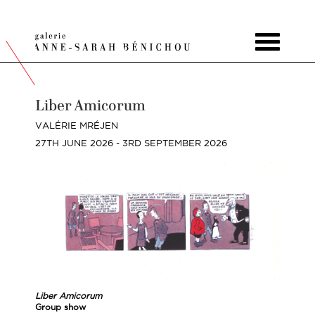
Toggle
navigat
Liber Amicorum
VALÉRIE MRÉJEN
27TH JUNE 2026 - 3RD SEPTEMBER 2026
Liber Amicorum
Group show