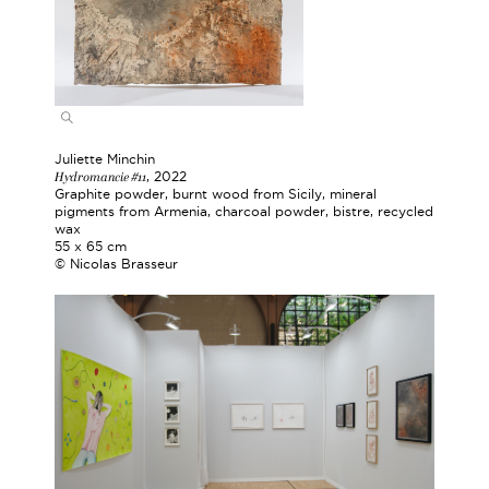
Juliette Minchin
Hydromancie #11
, 2022
Graphite powder, burnt wood from Sicily, mineral
pigments from Armenia, charcoal powder, bistre, recycled
wax
55 x 65 cm
© Nicolas Brasseur