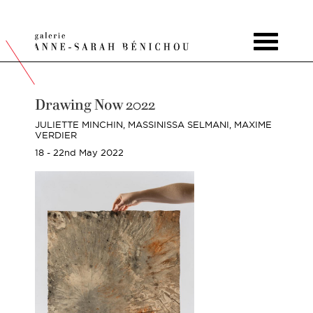
Toggle
navigat
Drawing Now 2022
JULIETTE MINCHIN,
MASSINISSA SELMANI,
MAXIME
VERDIER
18 - 22nd May 2022